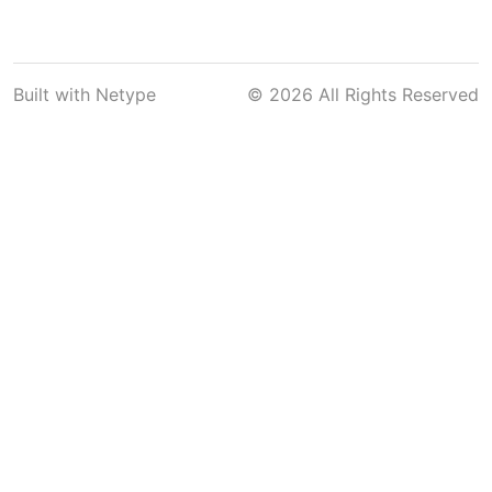
Built with
Netype
© 2026 All Rights Reserved