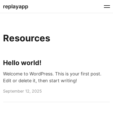
Skip
replayapp
to
content
Resources
Hello world!
Welcome to WordPress. This is your first post.
Edit or delete it, then start writing!
September 12, 2025